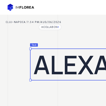
Skip to main content
Alexandru Florea
CLUJ-NAPOCA
/
7:34 PM
/
AUG/06/2026
COLLAB ON
Text
ALEX