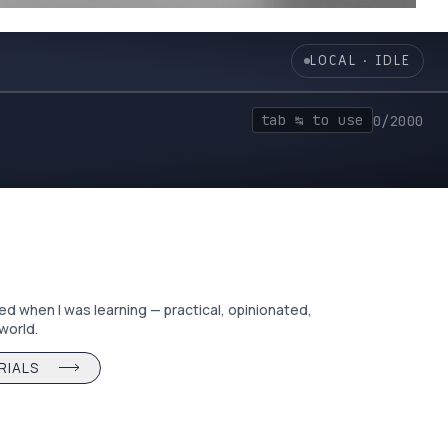
╯
LOCAL · IDLE
tab ↹ to use
0/2000
ted when I was learning — practical, opinionated,
 world.
RIALS