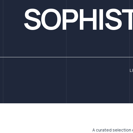
SOPHIST
L
A curated selection 