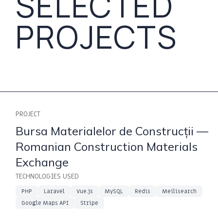
SELECTED
PROJECTS
PROJECT
Bursa Materialelor de Construcții —
Romanian Construction Materials
Exchange
TECHNOLOGIES USED
PHP
Laravel
Vue.js
MySQL
Redis
Meilisearch
Google Maps API
Stripe