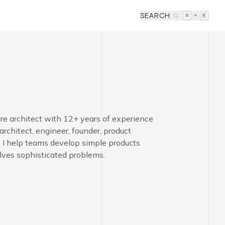
SEARCH
+
⌘
K
re architect with 12+ years of experience
 architect, engineer, founder, product
. I help teams develop simple products
lves sophisticated problems.
Alex