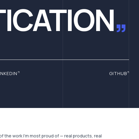
ICATION
”
INKEDIN
GITHUB
of the work I'm most proud of — real products, real