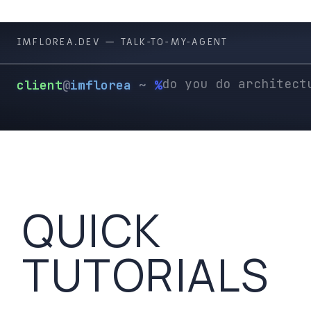
╰
IMFLOREA.DEV —
TALK-TO-MY-AGENT
client
@
imflorea
~
%
QUICK
TUTORIALS