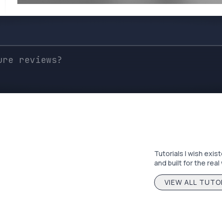
Tutorials I wish exis
and built for the real
VIEW ALL TUTO