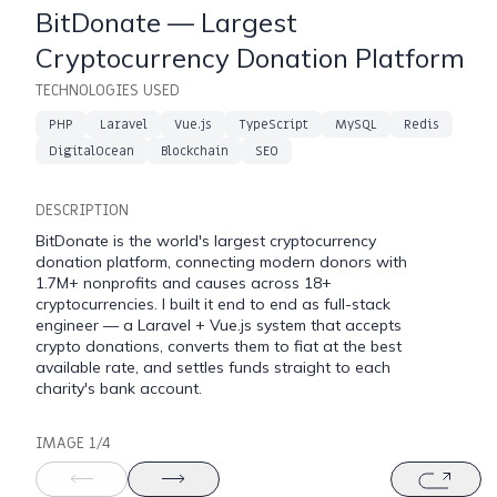
BitDonate — Largest
Cryptocurrency Donation Platform
TECHNOLOGIES USED
PHP
Laravel
Vue.js
TypeScript
MySQL
Redis
╭
DigitalOcean
Blockchain
SEO
DESCRIPTION
talk-to-my-agent
·
v1.0.0
·
build
dev
·
cluj-n
BitDonate is the world's largest cryptocurrency
welcome.
donation platform, connecting modern donors with
1.7M+ nonprofits and causes across 18+
cryptocurrencies. I built it end to end as full-stack
trained on twelve years of my ex
engineer — a Laravel + Vue.js system that accepts
shipping software that doesn't e
crypto donations, converts them to fiat at the best
later.
available rate, and settles funds straight to each
charity's bank account.
⚠ this feature uses AI. responses may be inacc
$ try one ›
IMAGE 1/4
[
what's your stack?
]
[
show me a 