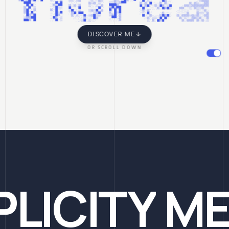
florea
DISCOVER ME
OR SCROLL DOWN
PLICITY
ME