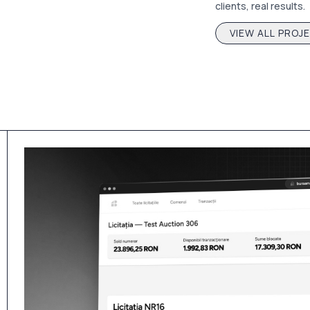
clients, real results.
VIEW ALL PROJ