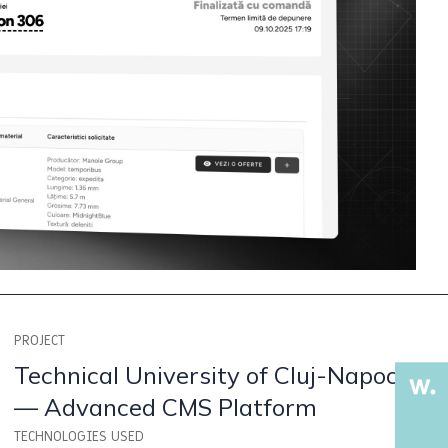
PROJECT
Technical University of Cluj-Napoca
— Advanced CMS Platform
TECHNOLOGIES USED