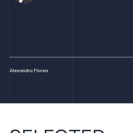
Alexandru Florea