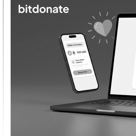
─ imflorea.dev ─
apoca
perience, and the patient art of
mbarrass its author six months
urate — always verify.
project
]
[
are you available?
]
[
/help