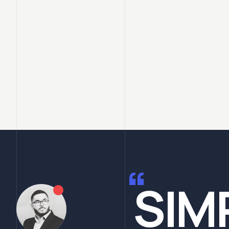
“
SIM