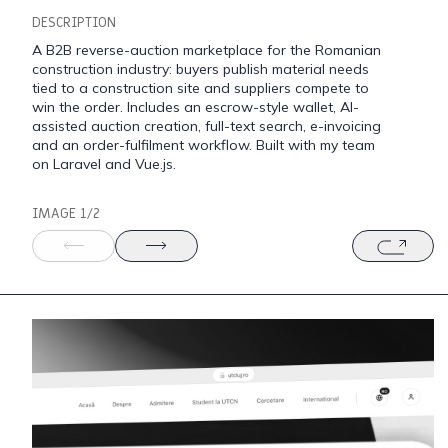
DESCRIPTION
A B2B reverse-auction marketplace for the Romanian
construction industry: buyers publish material needs
tied to a construction site and suppliers compete to
win the order. Includes an escrow-style wallet, AI-
assisted auction creation, full-text search, e-invoicing
and an order-fulfilment workflow. Built with my team
on Laravel and Vue.js.
IMAGE 1/2