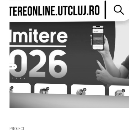
PROJECT