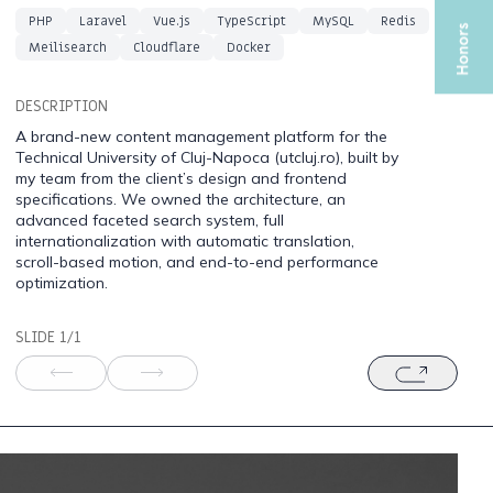
PHP
Laravel
Vue.js
TypeScript
MySQL
Redis
Meilisearch
Cloudflare
Docker
DESCRIPTION
A brand-new content management platform for the
Technical University of Cluj-Napoca (utcluj.ro), built by
my team from the client’s design and frontend
specifications. We owned the architecture, an
advanced faceted search system, full
internationalization with automatic translation,
scroll-based motion, and end-to-end performance
optimization.
SLIDE 1/1