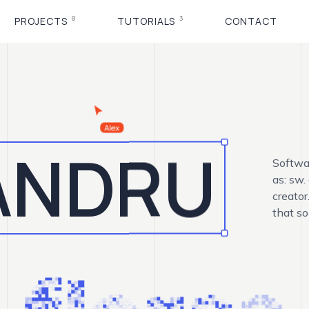
8
3
PROJECTS
TUTORIALS
CONTACT
ANDRU
Softwa
as: sw.
creator
that so